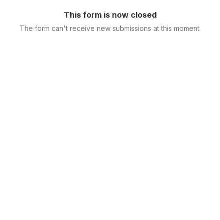
This form is now closed
The form can't receive new submissions at this moment.